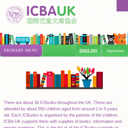
Skip
Se
to
content
PRIMARY MENU
ENGLISH
Japanese
There are about 30 ICBunko throughout the UK. These are
attended by about 550 children aged from around 2 to 9 years
old. Each ICBunko is organised by the parents of the children.
ICBA UK supports them with supplies of books, information and
regular meetings. This is the list of all the ICBunko currently in