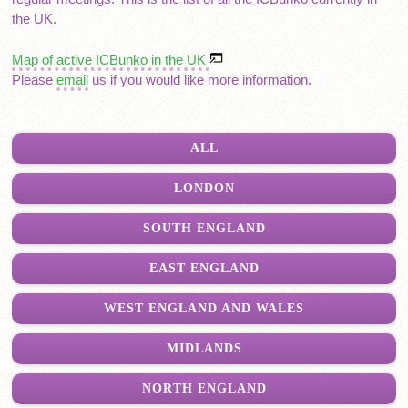
the UK.
Map of active ICBunko in the UK
Please
email
us if you would like more information.
ALL
LONDON
SOUTH ENGLAND
EAST ENGLAND
WEST ENGLAND AND WALES
MIDLANDS
NORTH ENGLAND